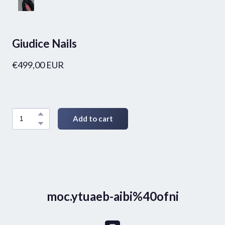
Giudice Nails
€499,00 EUR
Add to cart
moc.ytuaeb-aibi%40ofni