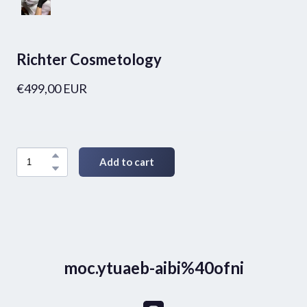
Richter Cosmetology
€499,00 EUR
Add to cart
moc.ytuaeb-aibi%40ofni